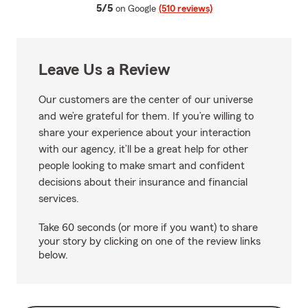
average rating
5/5
on Google
(510 reviews)
Leave Us a Review
Our customers are the center of our universe
and we’re grateful for them. If you’re willing to
share your experience about your interaction
with our agency, it’ll be a great help for other
people looking to make smart and confident
decisions about their insurance and financial
services.
Take 60 seconds (or more if you want) to share
your story by clicking on one of the review links
below.