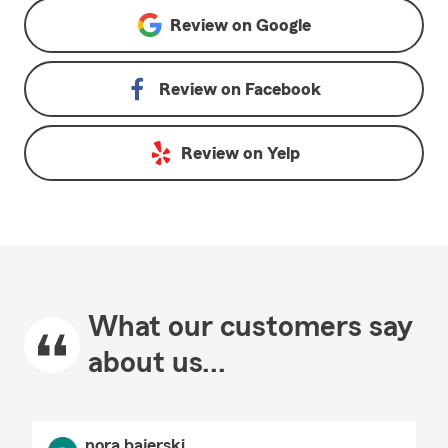
Review on
Google
Review on
Facebook
Review on
Yelp
What our customers say
about us...
nora bajerski