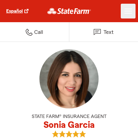
Español
Call
Text
STATE FARM® INSURANCE AGENT
Sonia Garcia
View Sonia Garcia's reviews on G