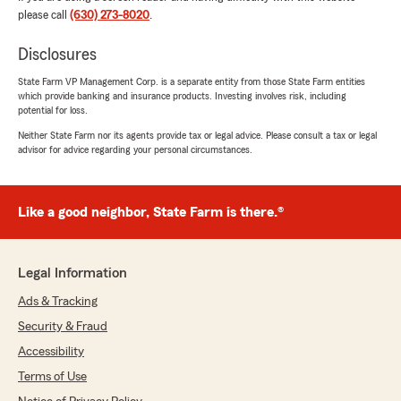
the time to explain everything in detail and
please call
(630) 273-8020
.
helped us find the best coverage options at the
best price for our needs. They were
Disclosures
professional, patient, and truly cared about
making sure we understood everything.
State Farm VP Management Corp. is a separate entity from those State Farm entities
which provide banking and insurance products. Investing involves risk, including
I’m very grateful for their outstanding service
potential for loss.
and for choosing this State Farm office. I highly
Neither State Farm nor its agents provide tax or legal advice. Please consult a tax or legal
recommend them to anyone looking for
advisor for advice regarding your personal circumstances.
knowledgeable, honest, and friendly insurance
agents!"
Like a good neighbor, State Farm is there.®
joe egan
July 21, 2026
Legal Information
Ads & Tracking
5
out of
5
rating by joe egan
Security & Fraud
"The service was great!"
Accessibility
Terms of Use