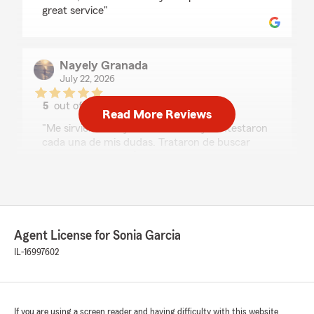
great service"
Nayely Granada
July 22, 2026
5
out of
5
Read More Reviews
rating by Nayely Granada
"Me sirvieron muy amablemente y contestaron
cada una de mis dudas. Trataron de buscar
siempre una solución a mi caso, estoy muy
agradecida."
7Chosen
Agent License for Sonia Garcia
July 21, 2026
IL-16997602
5
out of
5
rating by 7Chosen
"⭐⭐⭐⭐⭐
Sonia and Stephanie are amazing! They took
If you are using a screen reader and having difficulty with this website