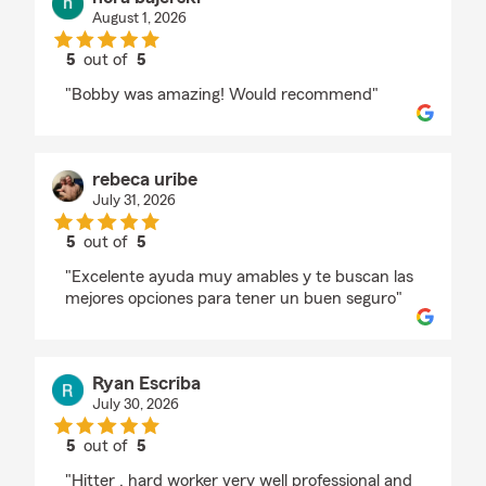
August 1, 2026
5
out of
5
rating by nora bajerski
"Bobby was amazing! Would recommend"
rebeca uribe
July 31, 2026
5
out of
5
rating by rebeca uribe
"Excelente ayuda muy amables y te buscan las
mejores opciones para tener un buen seguro"
Ryan Escriba
July 30, 2026
5
out of
5
rating by Ryan Escriba
"Hitter , hard worker very well professional and