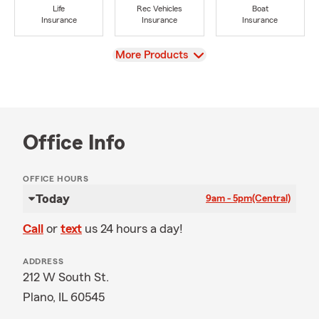
Life
Rec Vehicles
Boat
Insurance
Insurance
Insurance
View
More Products
Office Info
OFFICE HOURS
Today
9am - 5pm
(Central)
Call
or
text
us 24 hours a day!
ADDRESS
212 W South St.
Plano, IL 60545