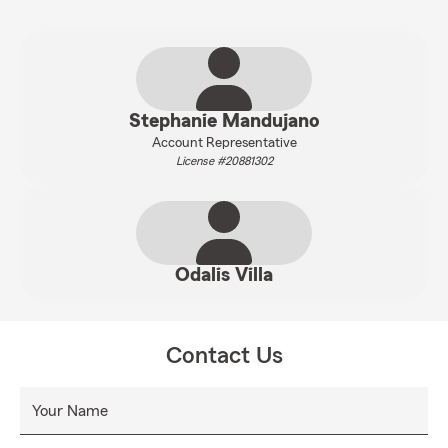
Stephanie Mandujano
Account Representative
License #20881302
Odalis Villa
Contact Us
Your Name