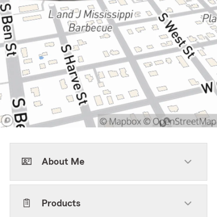
About Me
Products