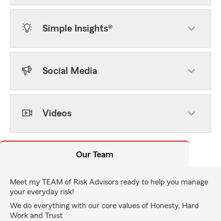
Simple Insights®
Social Media
Videos
Our Team
Meet my TEAM of Risk Advisors ready to help you manage
your everyday risk!
We do everything with our core values of Honesty, Hard
Work and Trust