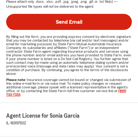
Please attach only
.docx, .xlsx, .pdf, .jpg, .jpeg, .png, .gif, or .txt
file(s) —
Unsupported file types will not be delivered to the agent.
Send Email
By filling out the form, you are providing express consent by electronic signature
that you may be contacted by telephone (via call and/or text messages) and/or
email for marketing purposes by State Farm Mutual Automobile Insurance
Company, its subsidiaries and affiliates ("State Farm") or an independent
contractor State Farm agent regarding insurance products and services using
the phone number and/or email address you have provided to State Farm, even
if your phone number is listed on a Do Not Call Registry. You further agree that
such contact may be made using an automatic telephone dialing system and/or
prerecorded voice (message and data rates may apply). Your consent is not a
condition of purchase. By continuing, you agree to the terms of the disclosures
above.
Please note:
Insurance coverage cannot be bound or changed via submission of
this online e-mail form or via voice mail. To make policy changes or request
additional coverage, please speak with a licensed representative in the agent's
office, or by contacting the State Farm toll-free customer service line at
(855)
733-7333
.
Agent License for Sonia Garcia
IL-16997602