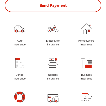
Send Payment
Auto
Motorcycle
Homeowners
Insurance
Insurance
Insurance
Condo
Renters
Business
Insurance
Insurance
Insurance