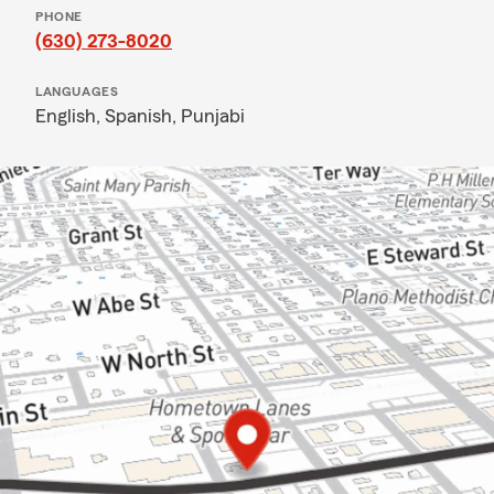
PHONE
(630) 273-8020
LANGUAGES
English,
Spanish,
Punjabi