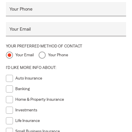
Your Phone
Your Email
YOUR PREFERRED METHOD OF CONTACT
Your Email
Your Phone
I'D LIKE MORE INFO ABOUT:
Auto Insurance
Banking
Home & Property Insurance
Investments
Life Insurance
Small Business Insurance