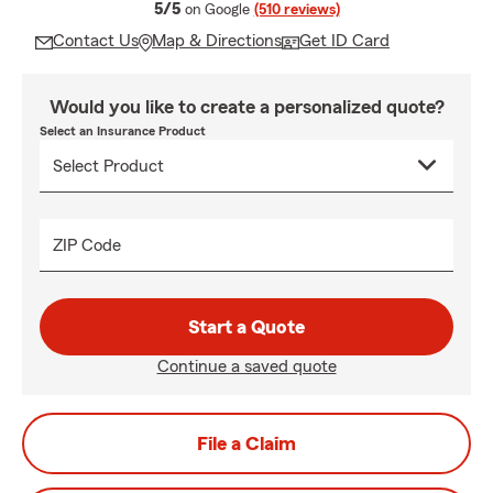
average rating
5/5
on Google
(510 reviews)
Contact Us
Map & Directions
Get ID Card
Would you like to create a personalized quote?
Select an Insurance Product
ZIP Code
Start a Quote
Continue a saved quote
File a Claim