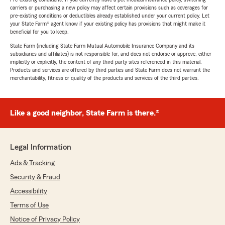
carriers or purchasing a new policy may affect certain provisions such as coverages for
pre-existing conditions or deductibles already established under your current policy. Let
your State Farm® agent know if your existing policy has provisions that might make it
beneficial for you to keep.
State Farm (including State Farm Mutual Automobile Insurance Company and its
subsidiaries and affiliates) is not responsible for, and does not endorse or approve, either
implicitly or explicitly, the content of any third party sites referenced in this material.
Products and services are offered by third parties and State Farm does not warrant the
merchantability, fitness or quality of the products and services of the third parties.
Like a good neighbor, State Farm is there.®
Legal Information
Ads & Tracking
Security & Fraud
Accessibility
Terms of Use
Notice of Privacy Policy