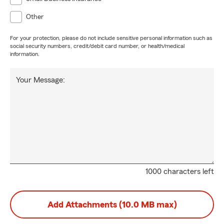
Other
For your protection, please do not include sensitive personal information such as
social security numbers, credit/debit card number, or health/medical
information.
Your Message:
1000 characters left
Add Attachments (10.0 MB max)