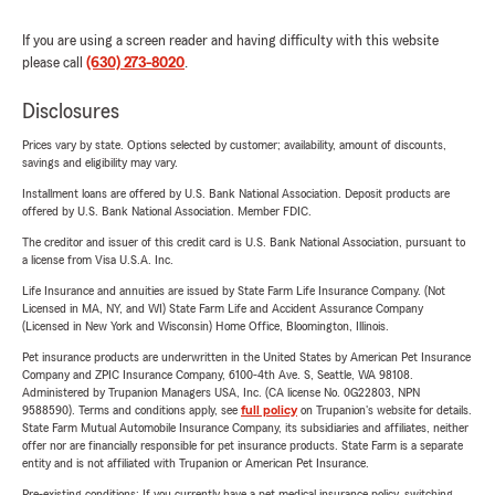
If you are using a screen reader and having difficulty with this website
please call
(630) 273-8020
.
Disclosures
Prices vary by state. Options selected by customer; availability, amount of discounts,
savings and eligibility may vary.
Installment loans are offered by U.S. Bank National Association. Deposit products are
offered by U.S. Bank National Association. Member FDIC.
The creditor and issuer of this credit card is U.S. Bank National Association, pursuant to
a license from Visa U.S.A. Inc.
Life Insurance and annuities are issued by State Farm Life Insurance Company. (Not
Licensed in MA, NY, and WI) State Farm Life and Accident Assurance Company
(Licensed in New York and Wisconsin) Home Office, Bloomington, Illinois.
Pet insurance products are underwritten in the United States by American Pet Insurance
Company and ZPIC Insurance Company, 6100-4th Ave. S, Seattle, WA 98108.
Administered by Trupanion Managers USA, Inc. (CA license No. 0G22803, NPN
9588590). Terms and conditions apply, see
full policy
on Trupanion's website for details.
State Farm Mutual Automobile Insurance Company, its subsidiaries and affiliates, neither
offer nor are financially responsible for pet insurance products. State Farm is a separate
entity and is not affiliated with Trupanion or American Pet Insurance.
Pre-existing conditions: If you currently have a pet medical insurance policy, switching