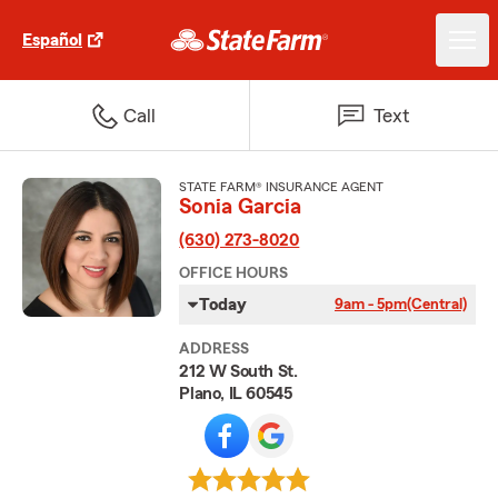
Español
Call
Text
STATE FARM® INSURANCE AGENT
Sonia Garcia
(630) 273-8020
OFFICE HOURS
Today
9am - 5pm
(Central)
ADDRESS
212 W South St.
Plano, IL 60545